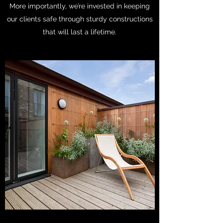
More importantly, we’re invested in keeping
our clients safe through sturdy constructions
that will last a lifetime.