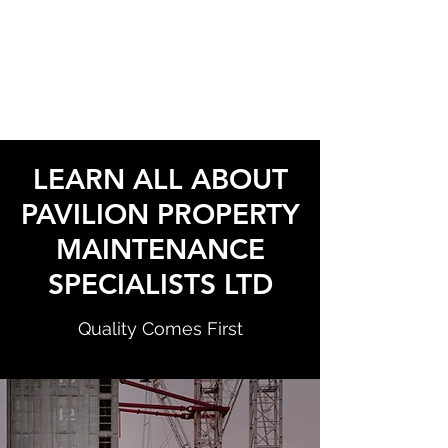
PAVILION PROPERTY
MAINTENANCE
SPECIALISTS LTD
LEARN ALL ABOUT
PAVILION PROPERTY
MAINTENANCE
SPECIALISTS LTD
Quality Comes First