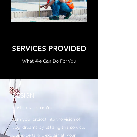
SERVICES PROVIDED
What We Can Do For You
DESIGN
Customized for You
Turn your project into the vision of
your dreams by utilizing this service.
Our experts will explain all your