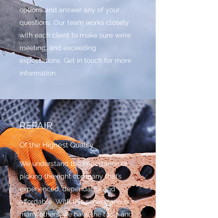
options and answer any of your
questions. Our team works closely
with each client to make sure we’re
meeting, and exceeding
expectations. Get in touch for more
information.
REPAIR
Of the Highest Quality
We understand the importance of
picking the right company that’s
experienced, dependable and
affordable. With this service and our
many others, we have the tools and