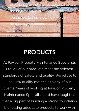
experience to get the job done with
the highest standards and at the
best price. Let us know how we can
help with your needs.
PRODUCTS
At Pavilion Property Maintenance Specialists
Ltd, all of our products meet the strictest
standards of safety and quality. We refuse to
sell low quality materials to any of our
clients. Years of working at Pavilion Property
Maintenance Specialists Ltd have taught us
that a big part of building a strong foundation
is choosing adequate products to work with.