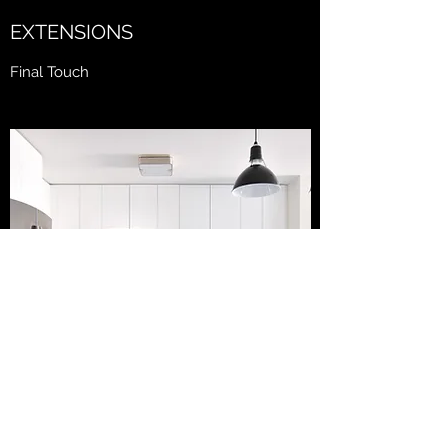
EXTENSIONS
Final Touch