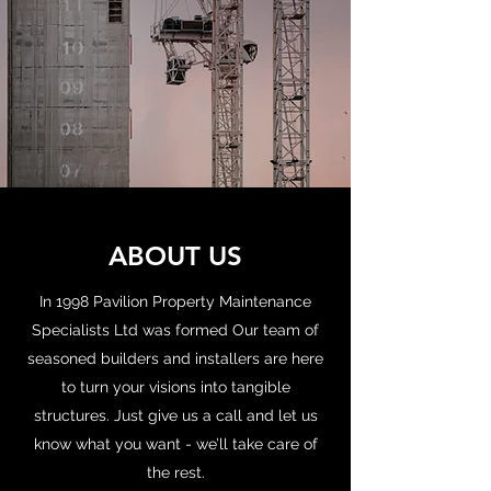
ABOUT US
In 1998 Pavilion Property Maintenance
Specialists Ltd was formed Our team of
seasoned builders and installers are here
to turn your visions into tangible
structures. Just give us a call and let us
know what you want - we’ll take care of
the rest.